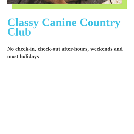
Classy Canine Country 
Club
No check-in, check-out after-hours, weekends and 
most holidays
Days and hours may vary depending on where 
holidays fall during the week.
No check-in, check-out on the following Holidays:
New Year's Day
Martin Luther King Jr. Birthday
Presidents Day
Memorial Day