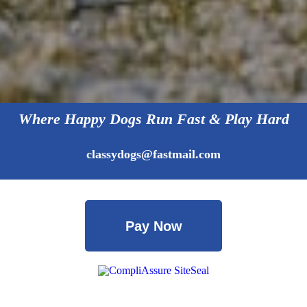
Where Happy Dogs Run Fast & Play Hard
classydogs@fastmail.com
Pay Now