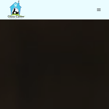
Home
Boarding
Daycare
Reviews
About
Holidays & F.A.Q.
Contact
(360) 943-2275