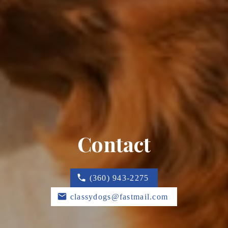
Contact
(360) 943-2275
classydogs@fastmail.com